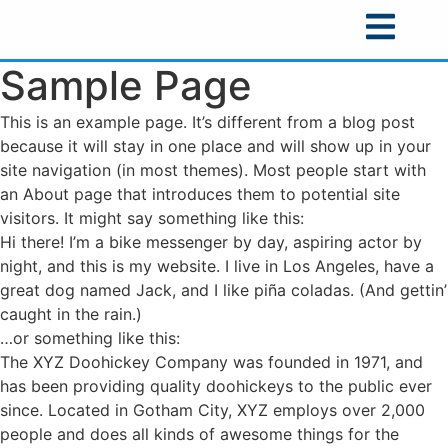
Sample Page
This is an example page. It’s different from a blog post
because it will stay in one place and will show up in your
site navigation (in most themes). Most people start with
an About page that introduces them to potential site
visitors. It might say something like this:
Hi there! I’m a bike messenger by day, aspiring actor by
night, and this is my website. I live in Los Angeles, have a
great dog named Jack, and I like piña coladas. (And gettin’
caught in the rain.)
…or something like this:
The XYZ Doohickey Company was founded in 1971, and
has been providing quality doohickeys to the public ever
since. Located in Gotham City, XYZ employs over 2,000
people and does all kinds of awesome things for the