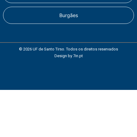
Burgães
© 2026 UF de Santo Tirso. Todos os direitos reservados
Design by
7in.pt