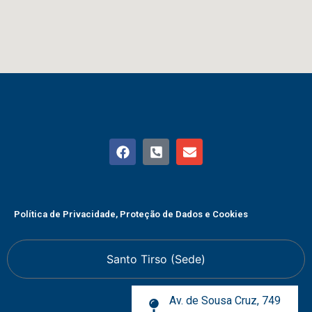
Política de Privacidade, Proteção de Dados e Cookies
Santo Tirso (Sede)
Av. de Sousa Cruz, 749