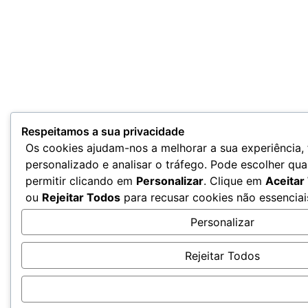
Respeitamos a sua privacidade
Os cookies ajudam-nos a melhorar a sua experiência,
personalizado e analisar o tráfego. Pode escolher qua
permitir clicando em
Personalizar
. Clique em
Aceitar
ou
Rejeitar Todos
para recusar cookies não essenciai
Personalizar
Rejeitar Todos
Aceitar Todos