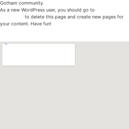
Gotham community.
As a new WordPress user, you should go to
your
dashboard
to delete this page and create new pages for
your content. Have fun!