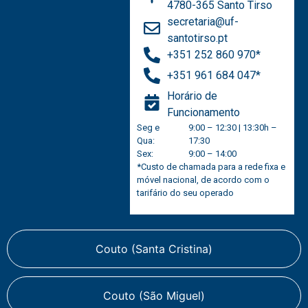
4780-365 Santo Tirso
secretaria@uf-
santotirso.pt
+351 252 860 970*
+351 961 684 047*
Horário de
Funcionamento
Seg e
9:00 – 12:30 | 13:30h –
Qua:
17:30
Sex:
9:00 – 14:00
*Custo de chamada para a rede fixa e
móvel nacional, de acordo com o
tarifário do seu operado
Couto (Santa Cristina)
Couto (São Miguel)